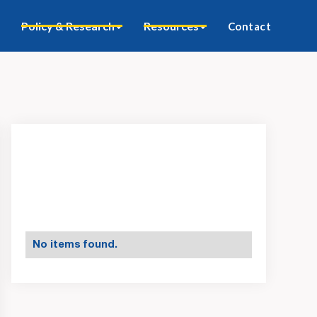
Policy & Research
Resources
Contact
No items found.