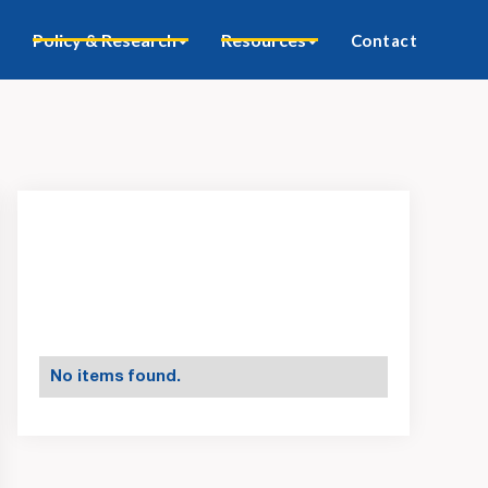
Policy & Research
Resources
Contact
No items found.