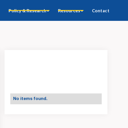
Policy & Research
Resources
Contact
No items found.