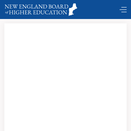
Comings and Goings …