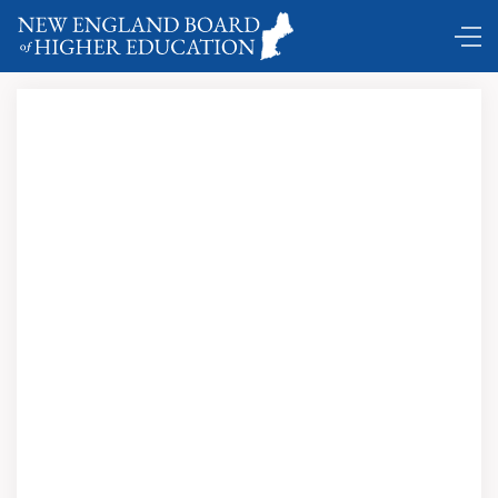
Comings and Goings …