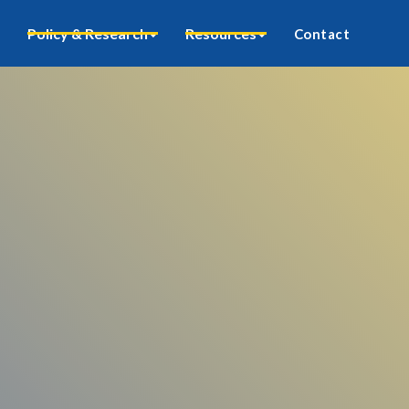
Policy & Research
Resources
Contact