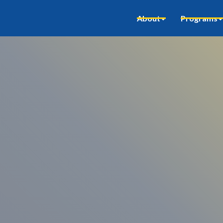
About
Programs