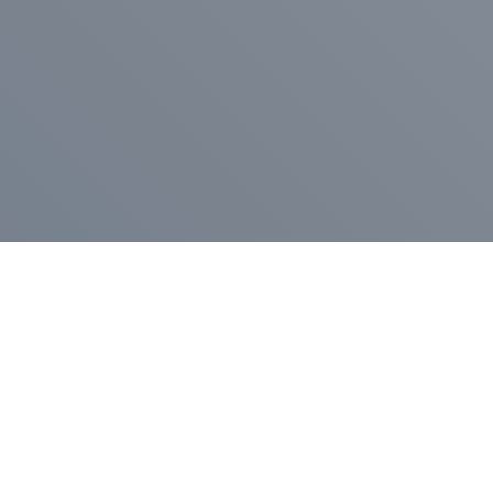
Pr
Press Release
Go
A
$400,000 in