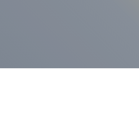
ess Release
Press Release
vernor Lamont
nnounces
New Hampshi