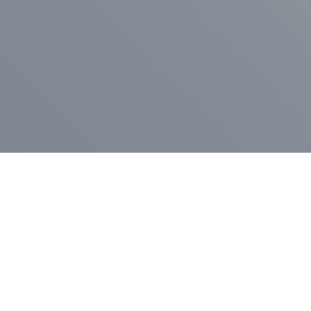
ess Release
Press Release
vernor Lamont
nnounces
New Hampshi