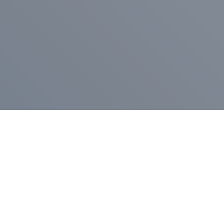
Pr
Press Release
Go
A
$400,000 in