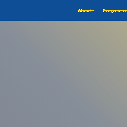
About
Programs