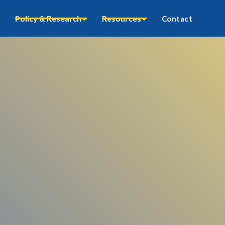
Policy & Research
Resources
Contact