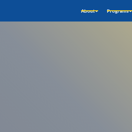
About
Programs