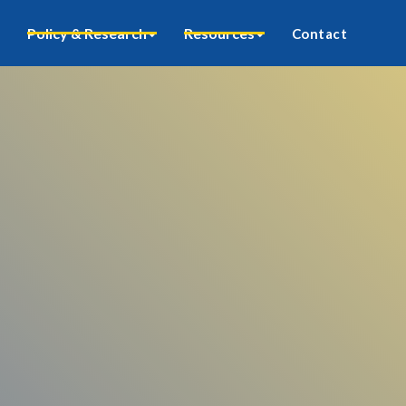
Policy & Research
Resources
Contact