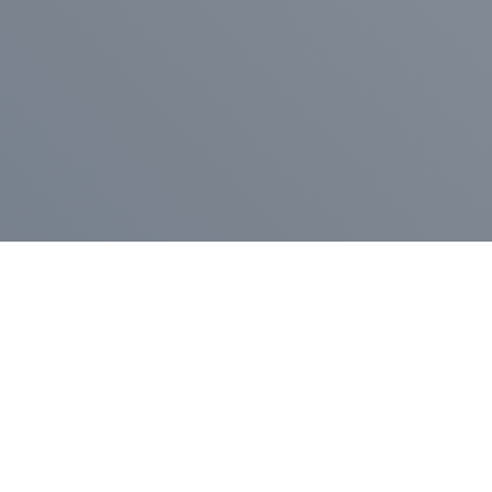
Pr
Press Release
Go
A
$400,000 in