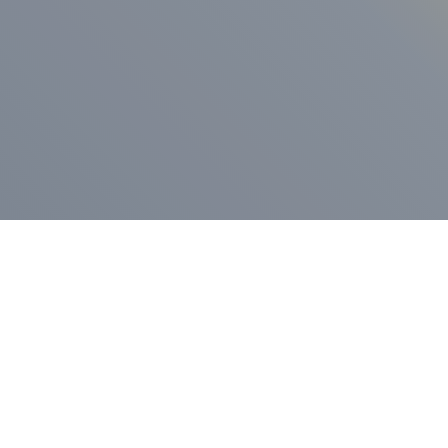
ess Release
Press Release
vernor Lamont
nnounces
New Hampshi