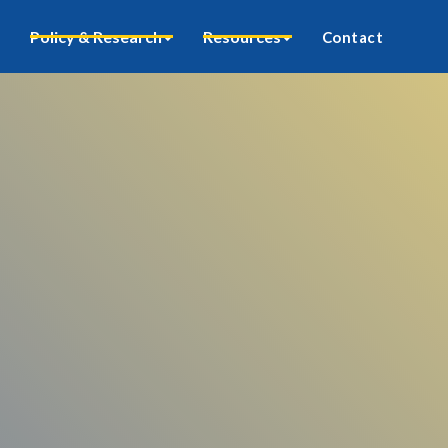
Policy & Research
Resources
Contact