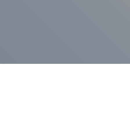
ess Release
Press Release
vernor Lamont
nnounces
New Hampshi