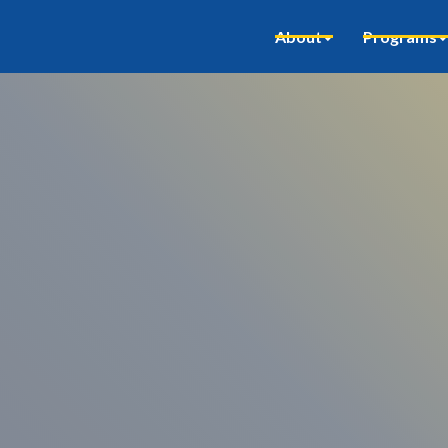
About
Programs