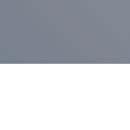
Pr
Press Release
Go
A
$400,000 in