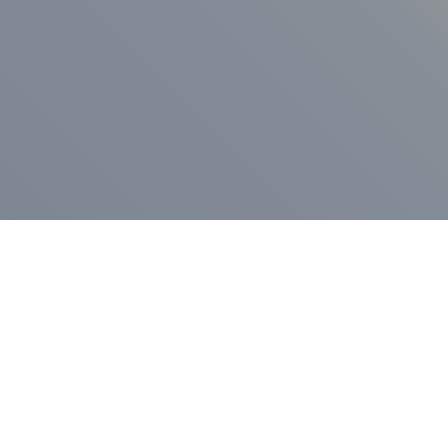
ess Release
Press Release
vernor Lamont
nnounces
New Hampshi