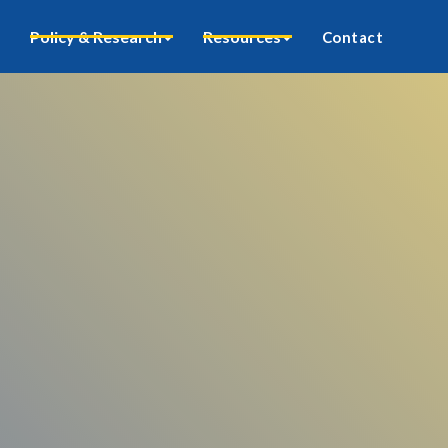
Policy & Research
Resources
Contact