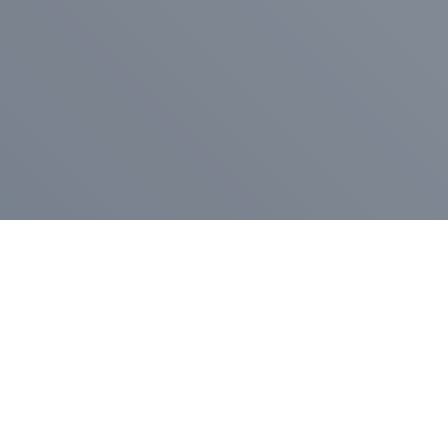
Pr
Press Release
Go
A
$400,000 in