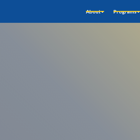
About
Programs