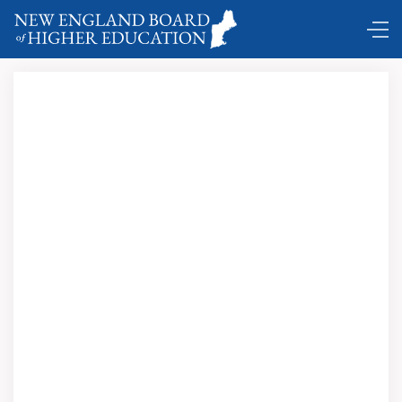
Comings and Goings …