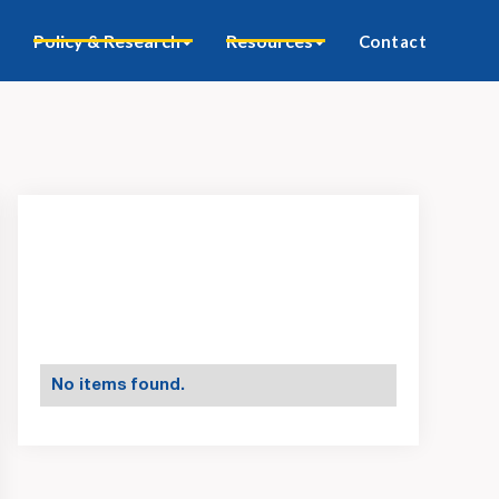
Policy & Research
Resources
Contact
No items found.