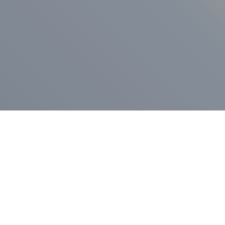
ess Release
Press Release
vernor Lamont
nnounces
New Hampshi