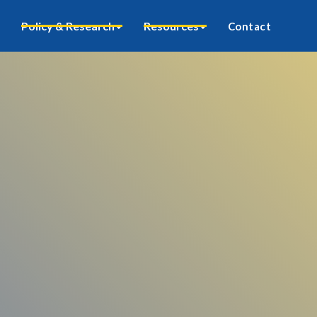
Policy & Research
Resources
Contact