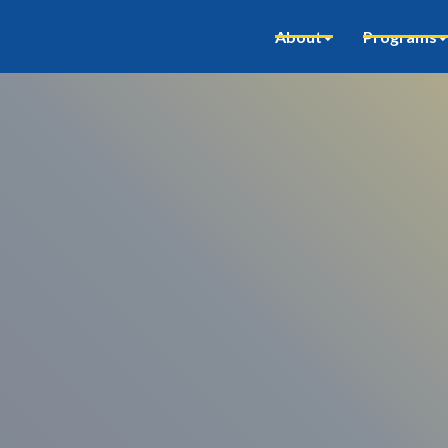
About
Programs