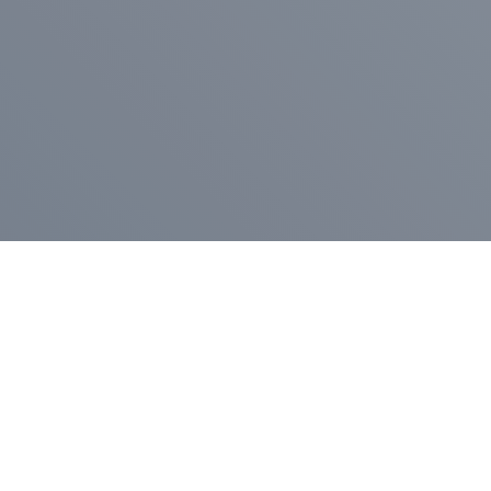
Pr
Press Release
Go
A
$400,000 in