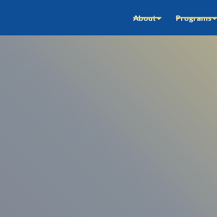
About
Programs