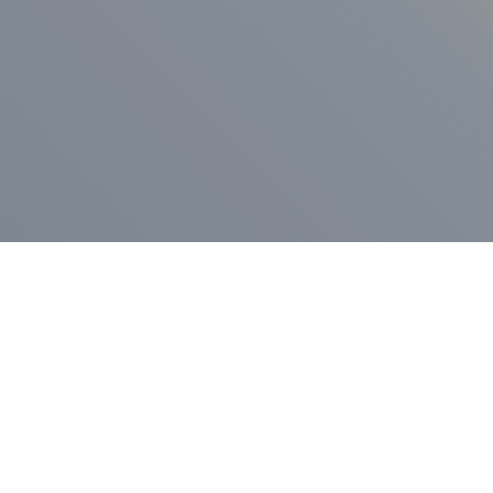
ess Release
Press Release
vernor Lamont
nnounces
New Hampshi