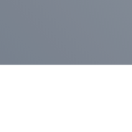
Pr
Press Release
Go
A
$400,000 in