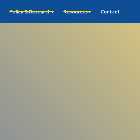
Policy & Research
Resources
Contact